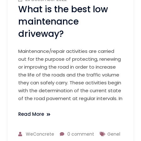
What is the best low
maintenance
driveway?
Maintenance/repair activities are carried
out for the purpose of protecting, renewing
or improving the road in order to increase
the life of the roads and the traffic volume
they can safely carry. These activities begin
with the determination of the current state
of the road pavement at regular intervals. In
Read More
WeConcrete
0 comment
Genel