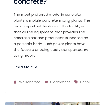
concrete?
The most preferred model in concrete
plants is mobile concrete mixing plants. The
most important feature of this facility is
that all the equipment that provides the
concrete mix and production is located on
a portable body. Such power plants have
the feature of being easily transported. By
using mobile
Read More
WeConcrete
0 comment
Genel