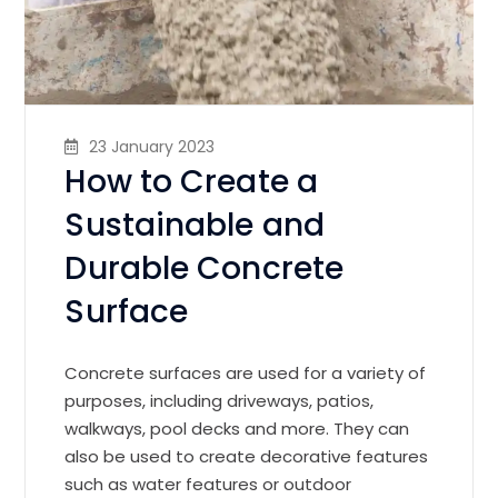
23 January 2023
How to Create a
Sustainable and
Durable Concrete
Surface
Concrete surfaces are used for a variety of
purposes, including driveways, patios,
walkways, pool decks and more. They can
also be used to create decorative features
such as water features or outdoor