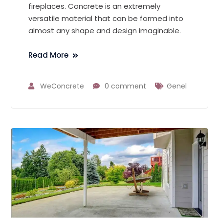
fireplaces. Concrete is an extremely
versatile material that can be formed into
almost any shape and design imaginable.
Read More
WeConcrete
0 comment
Genel