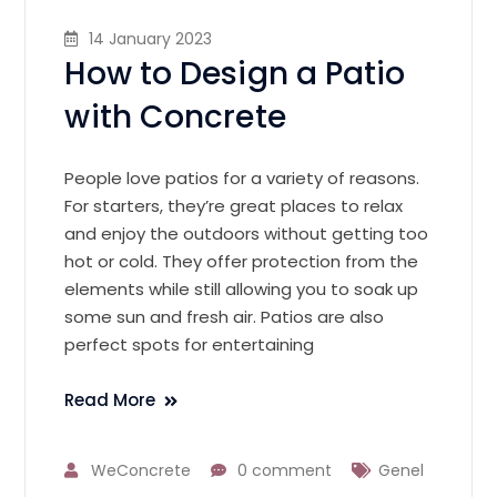
14 January 2023
How to Design a Patio
with Concrete
People love patios for a variety of reasons.
For starters, they’re great places to relax
and enjoy the outdoors without getting too
hot or cold. They offer protection from the
elements while still allowing you to soak up
some sun and fresh air. Patios are also
perfect spots for entertaining
Read More
WeConcrete
0 comment
Genel