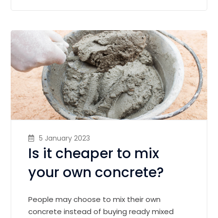
5 January 2023
Is it cheaper to mix
your own concrete?
People may choose to mix their own
concrete instead of buying ready mixed