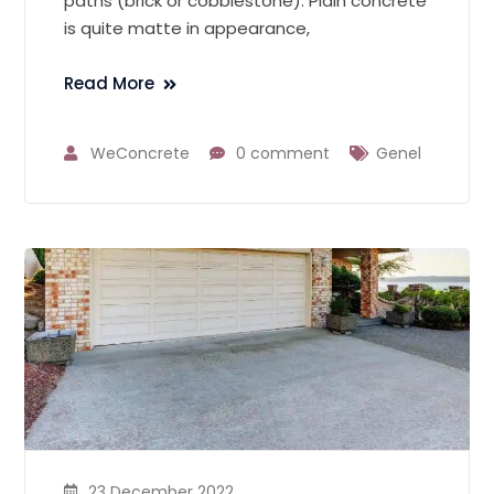
paths (brick or cobblestone). Plain concrete
is quite matte in appearance,
Read More
WeConcrete
0 comment
Genel
23 December 2022