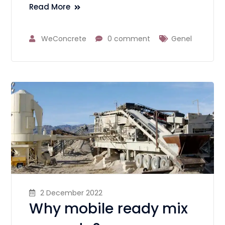
Read More
WeConcrete
0 comment
Genel
2 December 2022
Why mobile ready mix