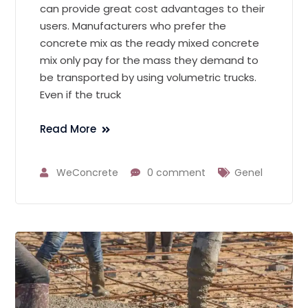
can provide great cost advantages to their
users. Manufacturers who prefer the
concrete mix as the ready mixed concrete
mix only pay for the mass they demand to
be transported by using volumetric trucks.
Even if the truck
Read More
WeConcrete
0 comment
Genel