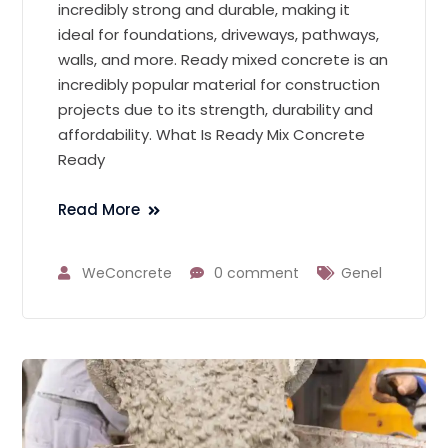
incredibly strong and durable, making it
ideal for foundations, driveways, pathways,
walls, and more. Ready mixed concrete is an
incredibly popular material for construction
projects due to its strength, durability and
affordability. What Is Ready Mix Concrete
Ready
Read More
WeConcrete
0 comment
Genel