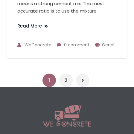
means a strong cement mix. The most
accurate ratio is to use the mixture
Read More
WeConcrete
0 comment
Genel
1
2