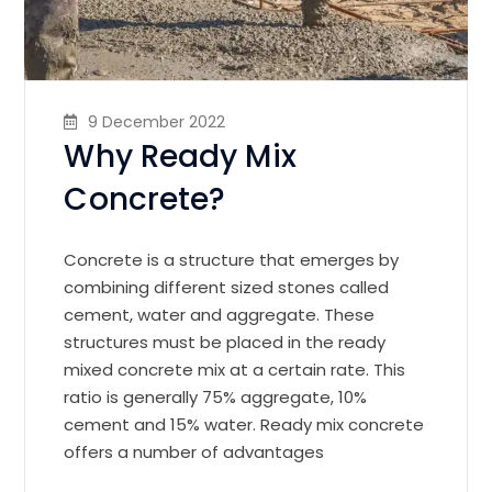
9 December 2022
Why Ready Mix
Concrete?
Concrete is a structure that emerges by
combining different sized stones called
cement, water and aggregate. These
structures must be placed in the ready
mixed concrete mix at a certain rate. This
ratio is generally 75% aggregate, 10%
cement and 15% water. Ready mix concrete
offers a number of advantages