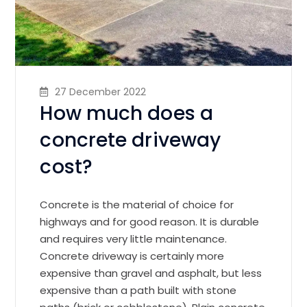
27 December 2022
How much does a
concrete driveway
cost?
Concrete is the material of choice for
highways and for good reason. It is durable
and requires very little maintenance.
Concrete driveway is certainly more
expensive than gravel and asphalt, but less
expensive than a path built with stone