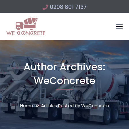
0208 801 7137
Author Archives:
WeConcrete
Home
Articles Posted by WeConcrete