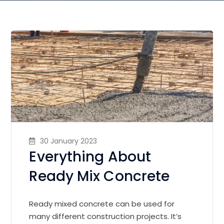
30 January 2023
Everything About
Ready Mix Concrete
Ready mixed concrete can be used for
many different construction projects. It’s