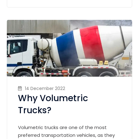
14 December 2022
Why Volumetric
Trucks?
Volumetric trucks are one of the most
preferred transportation vehicles, as they