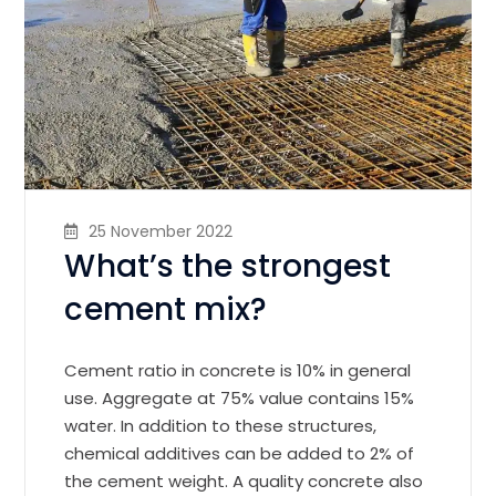
25 November 2022
What’s the strongest
cement mix?
Cement ratio in concrete is 10% in general
use. Aggregate at 75% value contains 15%
water. In addition to these structures,
chemical additives can be added to 2% of
the cement weight. A quality concrete also