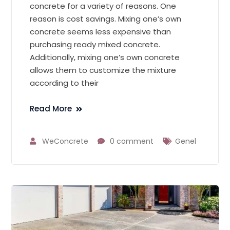
concrete for a variety of reasons. One
reason is cost savings. Mixing one’s own
concrete seems less expensive than
purchasing ready mixed concrete.
Additionally, mixing one’s own concrete
allows them to customize the mixture
according to their
Read More
WeConcrete
0 comment
Genel