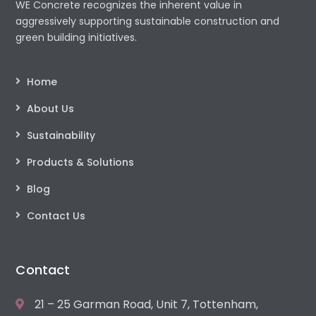
WE Concrete recognizes the inherent value in
aggressively supporting sustainable construction and
green building initiatives.
Home
About Us
Sustainability
Products & Solutions
Blog
Contact Us
Contact
21 – 25 Garman Road, Unit 7, Tottenham,